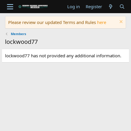
Log in
Register
Please review our updated Terms and Rules
here
Members
lockwood77
lockwood77 has not provided any additional information.