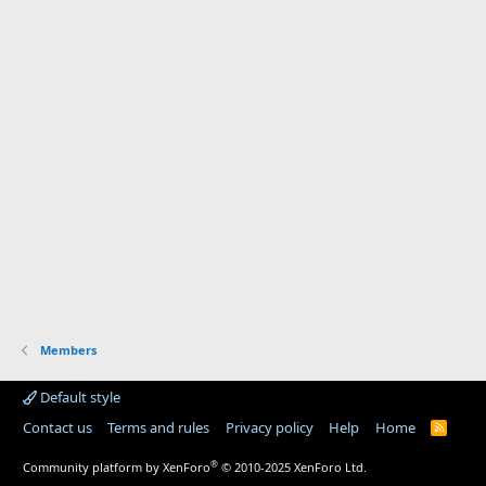
Members
Default style
Contact us
Terms and rules
Privacy policy
Help
Home
R
S
S
®
Community platform by XenForo
© 2010-2025 XenForo Ltd.