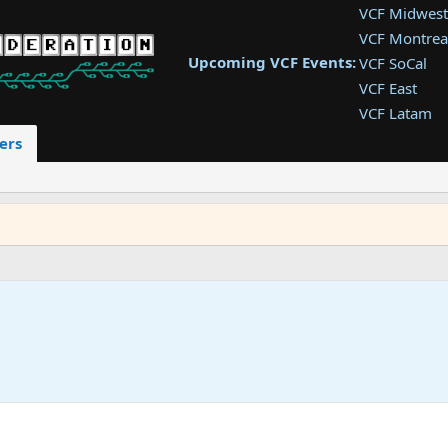
VCF Midwest
VCF Montrea
Upcoming VCF Events:
VCF SoCal
VCF East
VCF Latam
VCF Pac. NW
ers
VCF Southwe
VCF Southea
VCF West