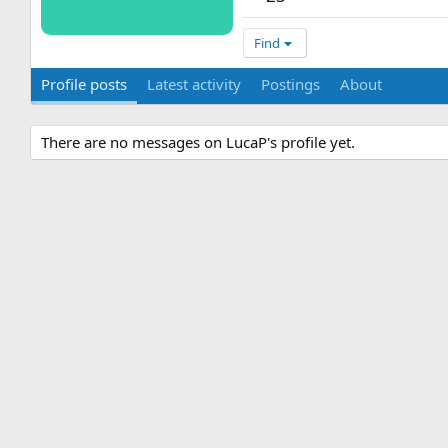
Find
Profile posts
Latest activity
Postings
About
There are no messages on LucaP's profile yet.