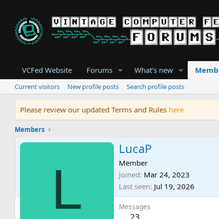
VCFed Website
Forums
What's new
Memb
Current visitors
New profile posts
Search profile posts
Please review our updated Terms and Rules
here
Members
LucaP
L
Member
Joined
Mar 24, 2023
Last seen
Jul 19, 2026
Messages
23