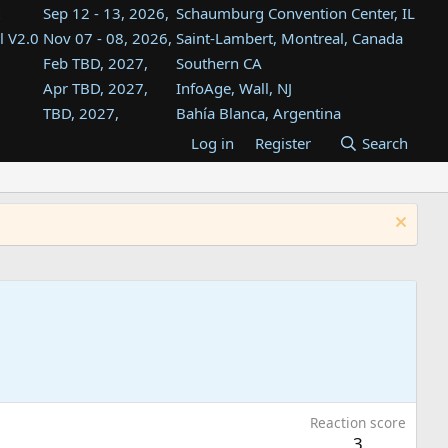
Sep 12 - 13, 2026,
Schaumburg Convention Center, IL
l V2.0
Nov 07 - 08, 2026,
Saint-Lambert, Montreal, Canada
Feb TBD, 2027,
Southern CA
Apr TBD, 2027,
InfoAge, Wall, NJ
TBD, 2027,
Bahía Blanca, Argentina
TBD , 2027,
Tukwila, WA
Log in
Register
Search
st
TBD, 2027,
Westin Dallas Fort Worth Airport
st
Aug TBD, 2027,
Atlanta, GA
Aug TBD, 2027,
Mountain View, CA
Reaction score
3