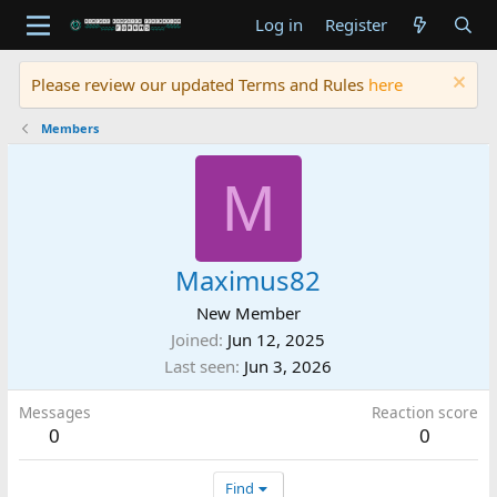
Log in
Register
Please review our updated Terms and Rules
here
Members
M
Maximus82
New Member
Joined
Jun 12, 2025
Last seen
Jun 3, 2026
Messages
Reaction score
0
0
Find