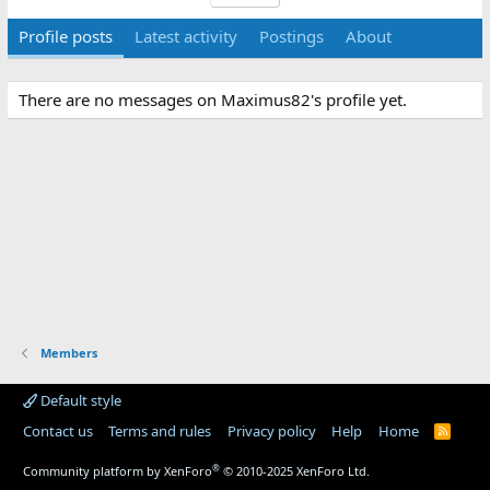
Profile posts
Latest activity
Postings
About
There are no messages on Maximus82's profile yet.
Members
Default style
Contact us
Terms and rules
Privacy policy
Help
Home
R
S
S
®
Community platform by XenForo
© 2010-2025 XenForo Ltd.