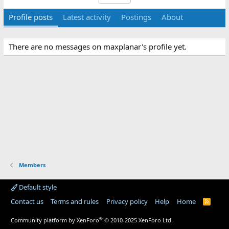
Profile posts
Latest activity
Postings
About
There are no messages on maxplanar's profile yet.
Members
Default style
Contact us
Terms and rules
Privacy policy
Help
Home
R
S
S
®
Community platform by XenForo
© 2010-2025 XenForo Ltd.