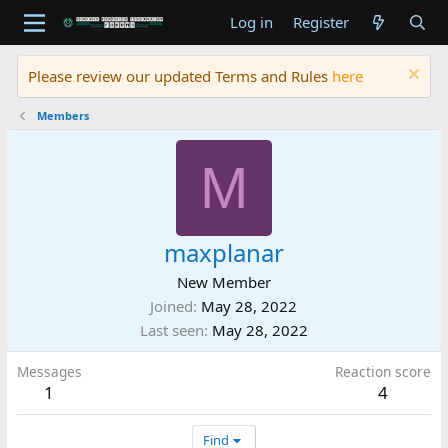
Log in
Register
Please review our updated Terms and Rules
here
Members
M
maxplanar
New Member
Joined
May 28, 2022
Last seen
May 28, 2022
Messages
Reaction score
1
4
Find