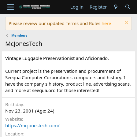
Log in
Register
Please review our updated Terms and Rules
here
Members
McJonesTech
Vintage Luggable Preservationist and Aficionado.
Current project is the preservation and procurement of
Seequa Computer Corporation's computers and history. I
have the company's history, product line, advertising scans,
and more at seequa.org for those interested!
Birthday
Nov 23, 2001 (Age: 24)
Website
https://mcjonestech.com/
Location