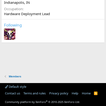
Indianapolis, IN
Occupation
Hardware Deployment Lead
Following
Members
Default style
Contact us
Terms and rules
Privacy policy
Help
Home
R
S
S
®
Community platform by XenForo
© 2010-2025 XenForo Ltd.