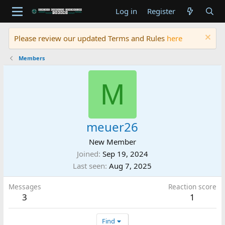
Log in
Register
Please review our updated Terms and Rules
here
Members
M
meuer26
New Member
Joined
Sep 19, 2024
Last seen
Aug 7, 2025
Messages
Reaction score
3
1
Find