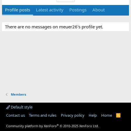
Profile posts
Latest activity
Postings
About
There are no messages on meuer26's profile yet.
Members
Default style
Contact us
Terms and rules
Privacy policy
Help
Home
R
S
S
®
Community platform by XenForo
© 2010-2025 XenForo Ltd.