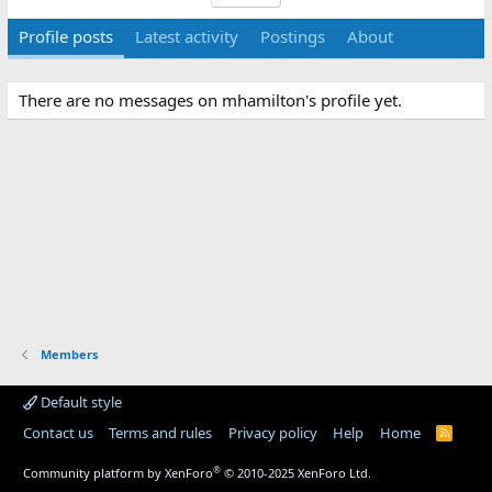
Profile posts
Latest activity
Postings
About
There are no messages on mhamilton's profile yet.
Members
Default style
Contact us
Terms and rules
Privacy policy
Help
Home
R
S
S
®
Community platform by XenForo
© 2010-2025 XenForo Ltd.