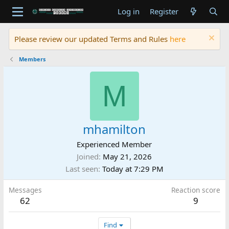
Log in
Register
Please review our updated Terms and Rules
here
Members
M
mhamilton
Experienced Member
Joined
May 21, 2026
Last seen
Today at 7:29 PM
Messages
Reaction score
62
9
Find