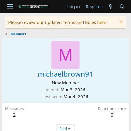
Log in
Register
Please review our updated Terms and Rules
here
Members
M
michaelbrown91
New Member
Joined
Mar 3, 2026
Last seen
Mar 4, 2026
Messages
Reaction score
2
0
Find