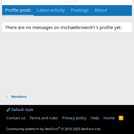
Profile posts
Latest activity
Postings
About
There are no messages on michaelbrown91's profile yet.
Members
Default style
Contact us
Terms and rules
Privacy policy
Help
Home
R
S
S
®
Community platform by XenForo
© 2010-2025 XenForo Ltd.