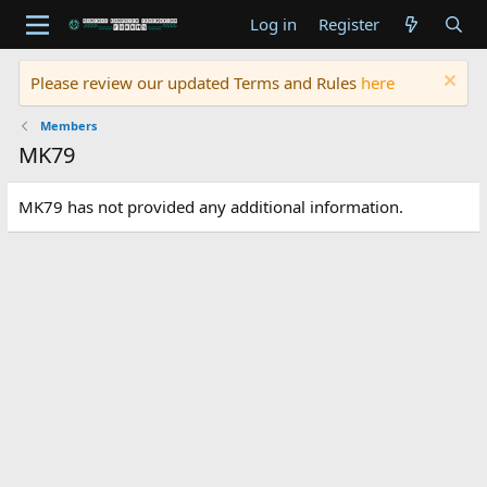
Log in
Register
Please review our updated Terms and Rules
here
Members
MK79
MK79 has not provided any additional information.