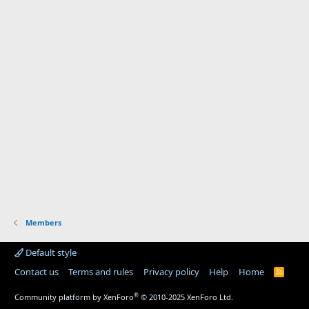
Members
Default style
Contact us
Terms and rules
Privacy policy
Help
Home
R
S
S
®
Community platform by XenForo
© 2010-2025 XenForo Ltd.