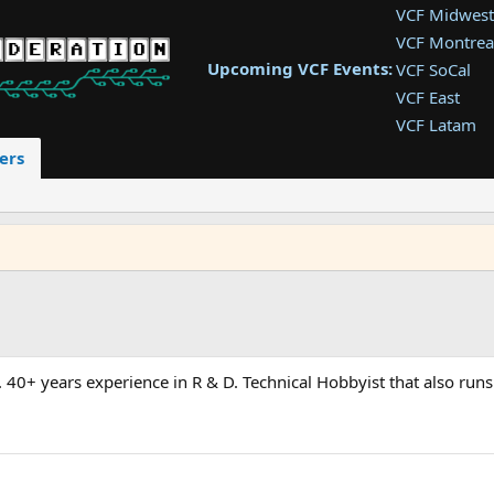
VCF Midwest
VCF Montrea
Upcoming VCF Events:
VCF SoCal
VCF East
VCF Latam
VCF Pac. NW
ers
VCF Southwe
VCF Southea
VCF West
 40+ years experience in R & D. Technical Hobbyist that also runs