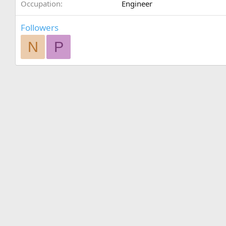
Occupation
Engineer
Followers
N
P