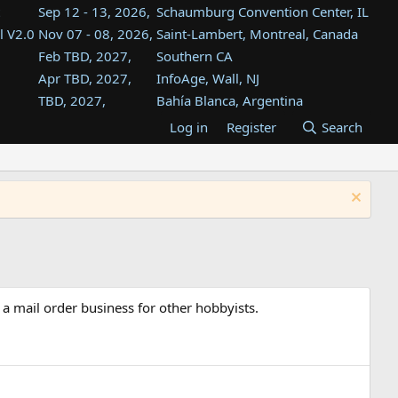
Sep 12 - 13, 2026,
Schaumburg Convention Center, IL
l V2.0
Nov 07 - 08, 2026,
Saint-Lambert, Montreal, Canada
Feb TBD, 2027,
Southern CA
Apr TBD, 2027,
InfoAge, Wall, NJ
TBD, 2027,
Bahía Blanca, Argentina
TBD , 2027,
Tukwila, WA
Log in
Register
Search
st
TBD, 2027,
Westin Dallas Fort Worth Airport
st
Aug TBD, 2027,
Atlanta, GA
Aug TBD, 2027,
Mountain View, CA
 a mail order business for other hobbyists.