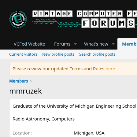
VCFed Website
Forums
What's new
Memb
Current visitors
New profile posts
Search profile posts
Please review our updated Terms and Rules
here
Members
mmruzek
Graduate of the University of Michigan Engineering School.
Radio Astronomy, Computers
Location
Michigan, USA