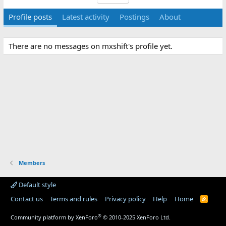
Profile posts
Latest activity
Postings
About
There are no messages on mxshift's profile yet.
Members
Default style
Contact us
Terms and rules
Privacy policy
Help
Home
R
S
S
®
Community platform by XenForo
© 2010-2025 XenForo Ltd.