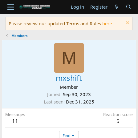
Log in
Register
Please review our updated Terms and Rules
here
Members
M
mxshift
Member
Joined
Sep 30, 2023
Last seen
Dec 31, 2025
Messages
Reaction score
11
5
Find