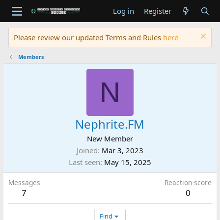
Log in
Register
Please review our updated Terms and Rules
here
Members
N
Nephrite.FM
New Member
Joined
Mar 3, 2023
Last seen
May 15, 2025
Messages
Reaction score
7
0
Find