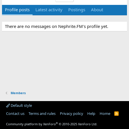
Profile posts
Latest activity
Postings
About
There are no messages on Nephrite.FM's profile yet.
Members
Default style
Contact us
Terms and rules
Privacy policy
Help
Home
R
S
S
®
Community platform by XenForo
© 2010-2025 XenForo Ltd.