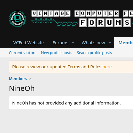
VCFed Website
Forums
What's new
Memb
Current visitors
New profile posts
Search profile posts
Please review our updated Terms and Rules
here
Members
NineOh
NineOh has not provided any additional information.