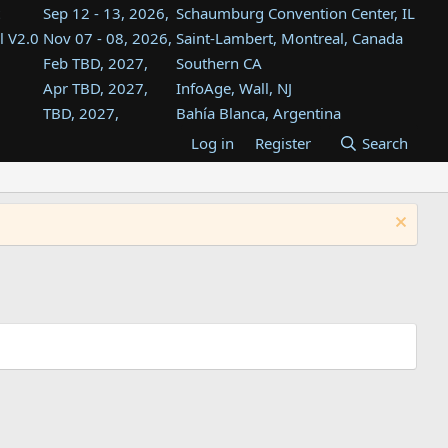
Sep 12 - 13, 2026,
Schaumburg Convention Center, IL
l V2.0
Nov 07 - 08, 2026,
Saint-Lambert, Montreal, Canada
Feb TBD, 2027,
Southern CA
Apr TBD, 2027,
InfoAge, Wall, NJ
TBD, 2027,
Bahía Blanca, Argentina
TBD , 2027,
Tukwila, WA
Log in
Register
Search
st
TBD, 2027,
Westin Dallas Fort Worth Airport
st
Aug TBD, 2027,
Atlanta, GA
Aug TBD, 2027,
Mountain View, CA