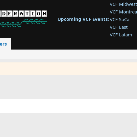
VCF Midwest
VCF Montrea
Upcoming VCF Events:
VCF SoCal
VCF East
VCF Latam
VCF Pac. NW
ers
VCF Southwe
VCF Southea
VCF West