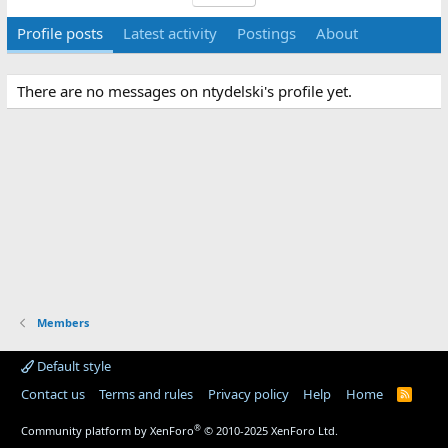
Profile posts
Latest activity
Postings
About
There are no messages on ntydelski's profile yet.
Members
Default style
Contact us
Terms and rules
Privacy policy
Help
Home
R
S
S
®
Community platform by XenForo
© 2010-2025 XenForo Ltd.