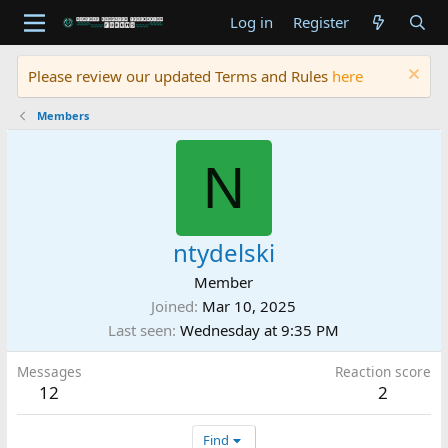
Log in
Register
Please review our updated Terms and Rules
here
Members
N
ntydelski
Member
Joined
Mar 10, 2025
Last seen
Wednesday at 9:35 PM
Messages
Reaction score
12
2
Find