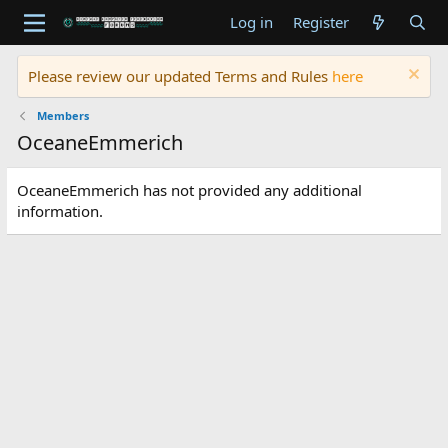
Log in
Register
Please review our updated Terms and Rules
here
Members
OceaneEmmerich
OceaneEmmerich has not provided any additional
information.