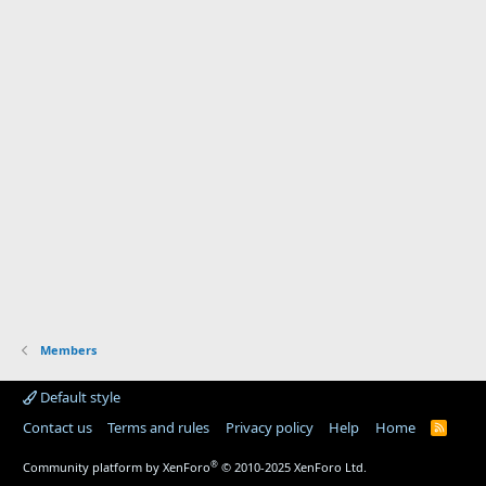
Members
Default style
Contact us
Terms and rules
Privacy policy
Help
Home
R
S
S
®
Community platform by XenForo
© 2010-2025 XenForo Ltd.