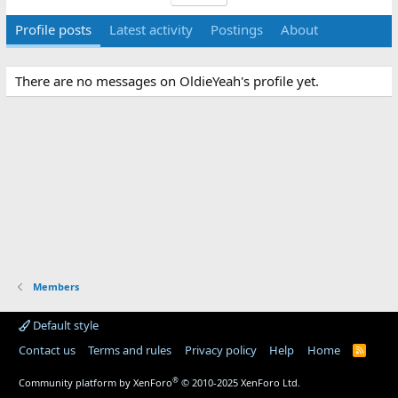
Profile posts
Latest activity
Postings
About
There are no messages on OldieYeah's profile yet.
Members
Default style
Contact us
Terms and rules
Privacy policy
Help
Home
R
S
S
®
Community platform by XenForo
© 2010-2025 XenForo Ltd.