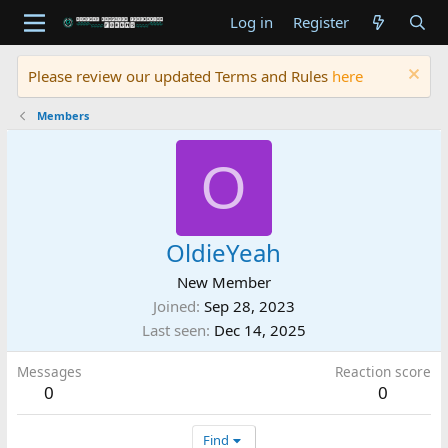
Log in
Register
Please review our updated Terms and Rules
here
Members
O
OldieYeah
New Member
Joined
Sep 28, 2023
Last seen
Dec 14, 2025
Messages
Reaction score
0
0
Find