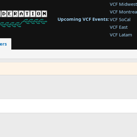
VCF Midwest
VCF Montrea
Upcoming VCF Events:
VCF SoCal
VCF East
VCF Latam
VCF Pac. NW
ers
VCF Southwe
VCF Southea
VCF West