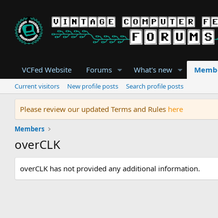
VCFed Website
Forums
What's new
Memb
Current visitors
New profile posts
Search profile posts
Please review our updated Terms and Rules
here
Members
overCLK
overCLK has not provided any additional information.