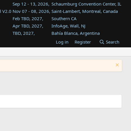
Sep 12 - 13, 2026,
Schaumburg Convention Center, IL
l V2.0
Nov 07 - 08, 2026,
Saint-Lambert, Montreal, Canada
Feb TBD, 2027,
Southern CA
Apr TBD, 2027,
InfoAge, Wall, NJ
TBD, 2027,
Bahía Blanca, Argentina
TBD , 2027,
Tukwila, WA
Log in
Register
Search
st
TBD, 2027,
Westin Dallas Fort Worth Airport
st
Aug TBD, 2027,
Atlanta, GA
Aug TBD, 2027,
Mountain View, CA