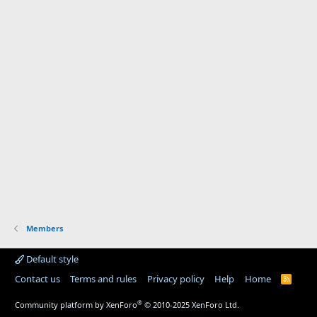
Members
Default style
Contact us
Terms and rules
Privacy policy
Help
Home
R
S
S
®
Community platform by XenForo
© 2010-2025 XenForo Ltd.