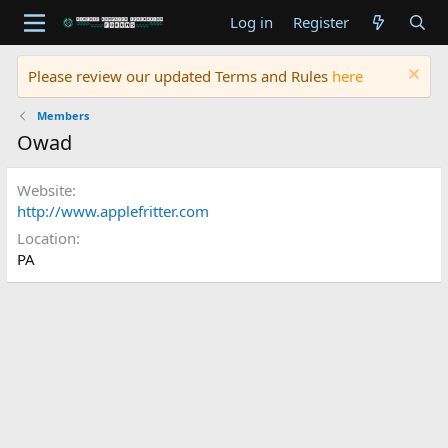
Log in
Register
Please review our updated Terms and Rules
here
Members
Owad
Website
http://www.applefritter.com
Location
PA