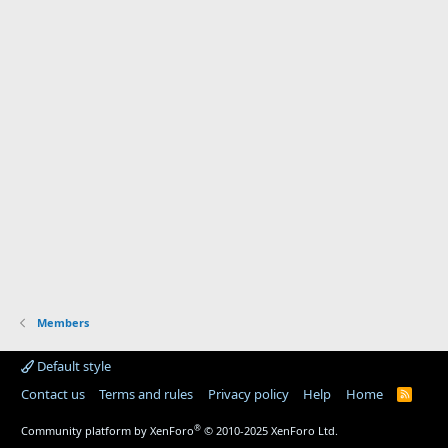
Members
Default style
Contact us
Terms and rules
Privacy policy
Help
Home
R
S
S
®
Community platform by XenForo
© 2010-2025 XenForo Ltd.