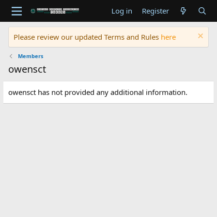
Log in
Register
Please review our updated Terms and Rules
here
Members
owensct
owensct has not provided any additional information.