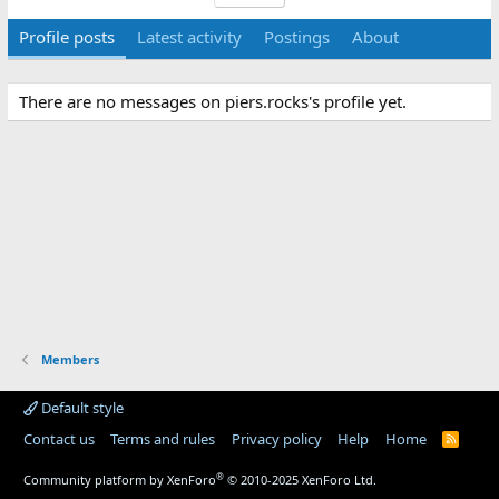
Profile posts
Latest activity
Postings
About
There are no messages on piers.rocks's profile yet.
Members
Default style
Contact us
Terms and rules
Privacy policy
Help
Home
R
S
S
®
Community platform by XenForo
© 2010-2025 XenForo Ltd.