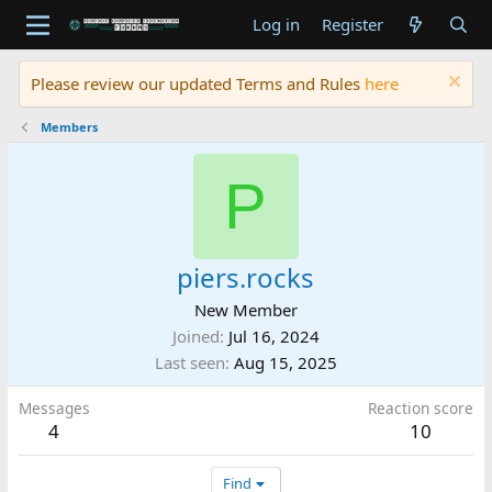
Log in
Register
Please review our updated Terms and Rules
here
Members
P
piers.rocks
New Member
Joined
Jul 16, 2024
Last seen
Aug 15, 2025
Messages
Reaction score
4
10
Find