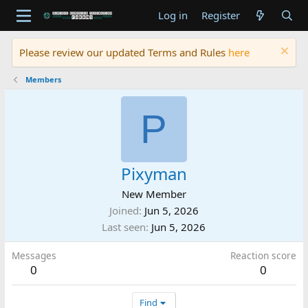
Log in
Register
Please review our updated Terms and Rules
here
Members
P
Pixyman
New Member
Joined
Jun 5, 2026
Last seen
Jun 5, 2026
Messages
Reaction score
0
0
Find