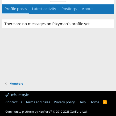
Profile posts
Latest activity
Postings
About
There are no messages on Pixyman's profile yet.
Members
Default style
Contact us
Terms and rules
Privacy policy
Help
Home
R
S
S
®
Community platform by XenForo
© 2010-2025 XenForo Ltd.