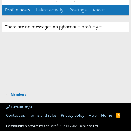
Profile posts
Latest activity
Postings
About
There are no messages on pjhacnau's profile yet.
Members
Default style
Contact us
Terms and rules
Privacy policy
Help
Home
R
S
S
®
Community platform by XenForo
© 2010-2025 XenForo Ltd.