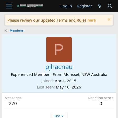
Log in
Register
Please review our updated Terms and Rules
here
Members
P
pjhacnau
Experienced Member
·
From
Morisset, NSW Australia
Joined
Apr 4, 2015
Last seen
May 10, 2026
Messages
Reaction score
270
0
Find