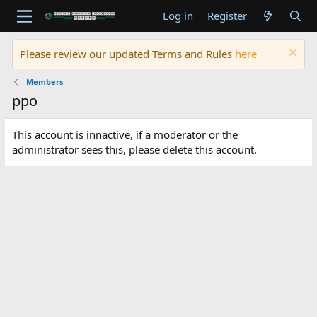
Log in
Register
Please review our updated Terms and Rules
here
Members
ppo
This account is innactive, if a moderator or the
administrator sees this, please delete this account.