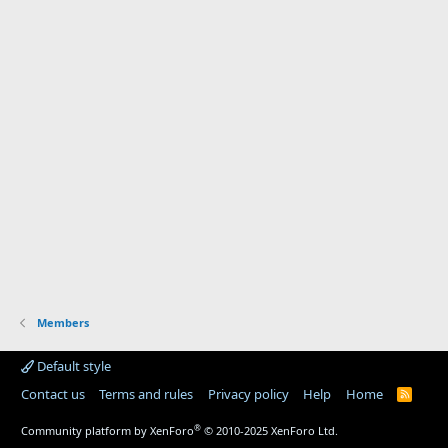
Members
Default style
Contact us
Terms and rules
Privacy policy
Help
Home
R
S
S
®
Community platform by XenForo
© 2010-2025 XenForo Ltd.