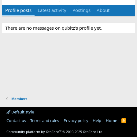
Profile posts
Latest activity
Postings
About
There are no messages on qubitz's profile yet.
Members
Default style
Contact us
Terms and rules
Privacy policy
Help
Home
R
S
S
®
Community platform by XenForo
© 2010-2025 XenForo Ltd.