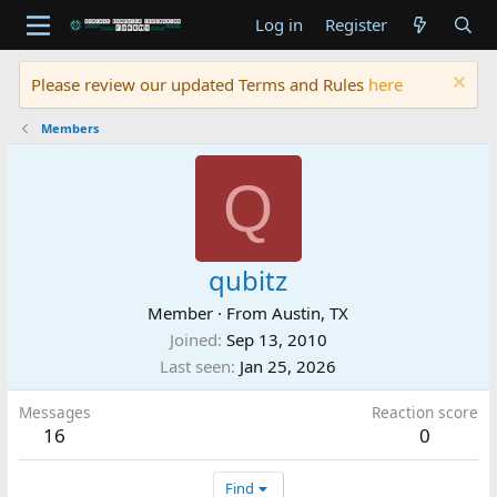
Log in
Register
Please review our updated Terms and Rules
here
Members
Q
qubitz
Member
·
From
Austin, TX
Joined
Sep 13, 2010
Last seen
Jan 25, 2026
Messages
Reaction score
16
0
Find