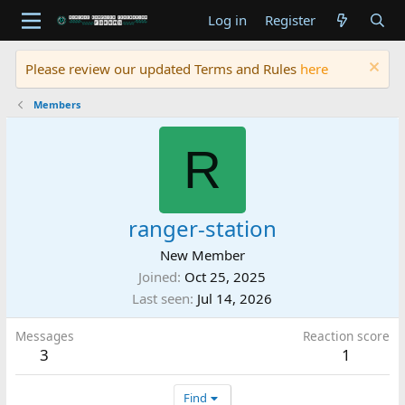
Log in
Register
Please review our updated Terms and Rules
here
Members
R
ranger-station
New Member
Joined
Oct 25, 2025
Last seen
Jul 14, 2026
Messages
Reaction score
3
1
Find