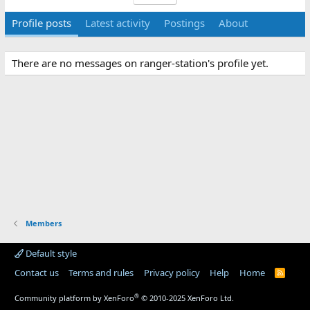
Profile posts
Latest activity
Postings
About
There are no messages on ranger-station's profile yet.
Members
Default style
Contact us
Terms and rules
Privacy policy
Help
Home
R
S
S
®
Community platform by XenForo
© 2010-2025 XenForo Ltd.