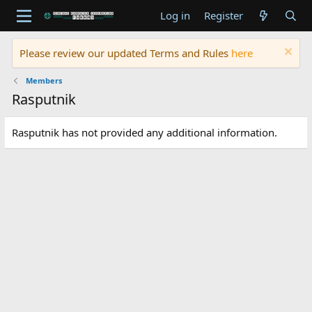
Log in
Register
Please review our updated Terms and Rules
here
Members
Rasputnik
Rasputnik has not provided any additional information.