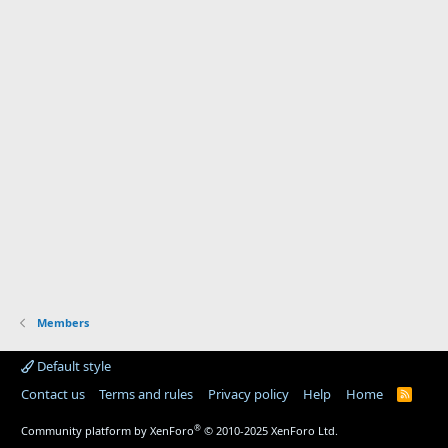
Members
Default style
Contact us
Terms and rules
Privacy policy
Help
Home
R
S
S
®
Community platform by XenForo
© 2010-2025 XenForo Ltd.