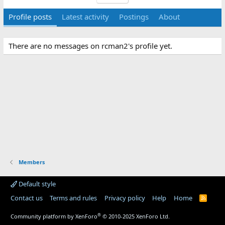
Profile posts
Latest activity
Postings
About
There are no messages on rcman2's profile yet.
Members
Default style
Contact us
Terms and rules
Privacy policy
Help
Home
R
S
S
®
Community platform by XenForo
© 2010-2025 XenForo Ltd.