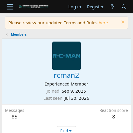
Log in
Register
Please review our updated Terms and Rules
here
Members
rcman2
Experienced Member
Joined
Sep 9, 2025
Last seen
Jul 30, 2026
Messages
Reaction score
85
8
Find