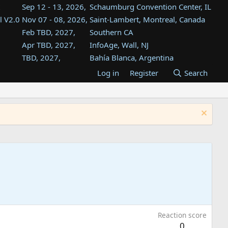
Sep 12 - 13, 2026,
Schaumburg Convention Center, IL
l V2.0
Nov 07 - 08, 2026,
Saint-Lambert, Montreal, Canada
Feb TBD, 2027,
Southern CA
Apr TBD, 2027,
InfoAge, Wall, NJ
TBD, 2027,
Bahía Blanca, Argentina
TBD , 2027,
Tukwila, WA
Log in
Register
Search
st
TBD, 2027,
Westin Dallas Fort Worth Airport
st
Aug TBD, 2027,
Atlanta, GA
Aug TBD, 2027,
Mountain View, CA
Reaction score
0