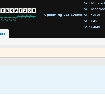
VCF Midwest
VCF Montrea
Upcoming VCF Events:
VCF SoCal
VCF East
VCF Latam
VCF Pac. NW
ers
VCF Southwe
VCF Southea
VCF West