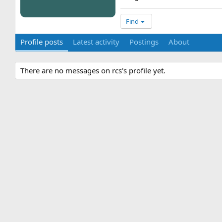
Find
Profile posts
Latest activity
Postings
About
There are no messages on rcs's profile yet.