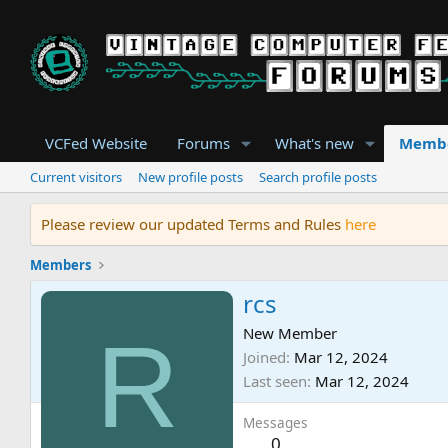
VCFed Website
Forums
What's new
Memb
Current visitors
New profile posts
Search profile posts
Please review our updated Terms and Rules
here
Members
rcs
R
New Member
Joined
Mar 12, 2024
Last seen
Mar 12, 2024
Messages
0