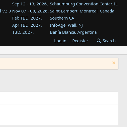
Sep 12 - 13, 2026,
Schaumburg Convention Center, IL
l V2.0
Nov 07 - 08, 2026,
Saint-Lambert, Montreal, Canada
Feb TBD, 2027,
Southern CA
Apr TBD, 2027,
InfoAge, Wall, NJ
TBD, 2027,
Bahía Blanca, Argentina
TBD , 2027,
Tukwila, WA
Log in
Register
Search
st
TBD, 2027,
Westin Dallas Fort Worth Airport
st
Aug TBD, 2027,
Atlanta, GA
Aug TBD, 2027,
Mountain View, CA