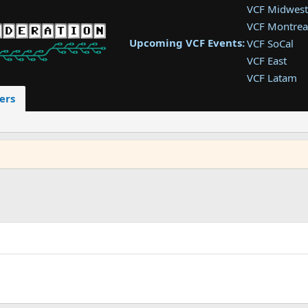
VCF Midwest
VCF Montrea
Upcoming VCF Events:
VCF SoCal
VCF East
VCF Latam
VCF Pac. NW
ers
VCF Southwe
VCF Southea
VCF West