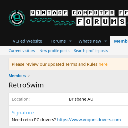
VCFed Website
Forums
What's new
Memb
Current visitors
New profile posts
Search profile posts
Please review our updated Terms and Rules
here
Members
RetroSwim
Location
Brisbane AU
Signature
Need retro PC drivers?
https://www.vogonsdrivers.com