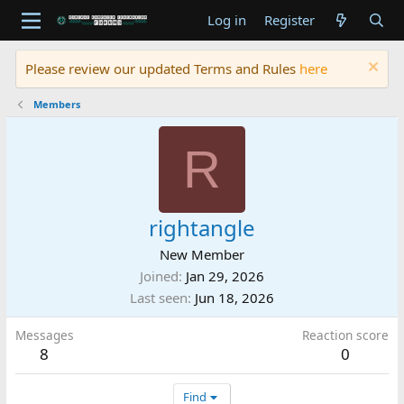
Log in
Register
Please review our updated Terms and Rules
here
Members
R
rightangle
New Member
Joined
Jan 29, 2026
Last seen
Jun 18, 2026
Messages
Reaction score
8
0
Find