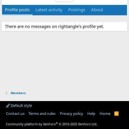
Profile posts
Latest activity
Postings
About
There are no messages on rightangle's profile yet.
Members
Default style
Contact us
Terms and rules
Privacy policy
Help
Home
R
S
S
®
Community platform by XenForo
© 2010-2025 XenForo Ltd.