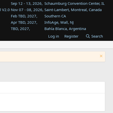
Sep 12 - 13, 2026,
Schaumburg Convention Center, IL
l V2.0
Nov 07 - 08, 2026,
Saint-Lambert, Montreal, Canada
Feb TBD, 2027,
Southern CA
Apr TBD, 2027,
InfoAge, Wall, NJ
TBD, 2027,
Bahía Blanca, Argentina
TBD , 2027,
Tukwila, WA
Log in
Register
Search
st
TBD, 2027,
Westin Dallas Fort Worth Airport
st
Aug TBD, 2027,
Atlanta, GA
Aug TBD, 2027,
Mountain View, CA