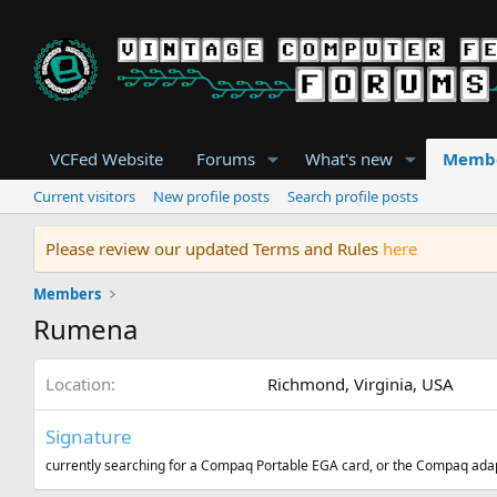
VCFed Website
Forums
What's new
Memb
Current visitors
New profile posts
Search profile posts
Please review our updated Terms and Rules
here
Members
Rumena
Location
Richmond, Virginia, USA
Signature
currently searching for a Compaq Portable EGA card, or the Compaq ada