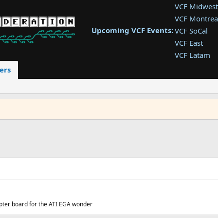
VCF Midwest
VCF Montrea
Upcoming VCF Events:
VCF SoCal
VCF East
VCF Latam
VCF Pac. NW
ers
VCF Southwe
VCF Southea
VCF West
pter board for the ATI EGA wonder