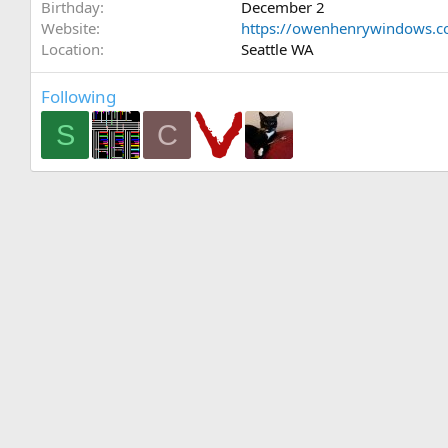
Birthday
December 2
Website
https://owenhenrywindows.
Location
Seattle WA
Following
S
C