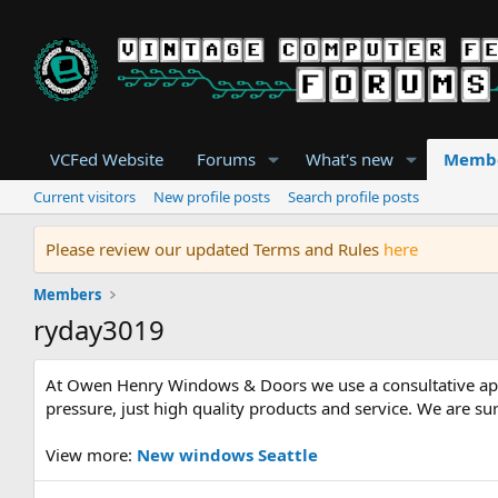
VCFed Website
Forums
What's new
Memb
Current visitors
New profile posts
Search profile posts
Please review our updated Terms and Rules
here
Members
ryday3019
At Owen Henry Windows & Doors we use a consultative appro
pressure, just high quality products and service. We are 
View more:
New windows Seattle