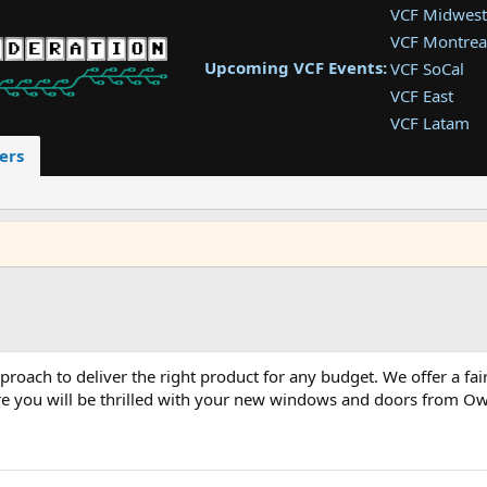
VCF Midwest
VCF Montrea
Upcoming VCF Events:
VCF SoCal
VCF East
VCF Latam
VCF Pac. NW
ers
VCF Southwe
VCF Southea
VCF West
ach to deliver the right product for any budget. We offer a fai
sure you will be thrilled with your new windows and doors from O