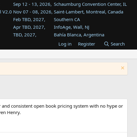
Sep 12 - 13, 2026,
Schaumburg Convention Center, IL
l V2.0
Nov 07 - 08, 2026,
Saint-Lambert, Montreal, Canada
Feb TBD, 2027,
Southern CA
Apr TBD, 2027,
InfoAge, Wall, NJ
TBD, 2027,
Bahía Blanca, Argentina
TBD , 2027,
Tukwila, WA
Log in
Register
Search
st
TBD, 2027,
Westin Dallas Fort Worth Airport
st
Aug TBD, 2027,
Atlanta, GA
Aug TBD, 2027,
Mountain View, CA
r and consistent open book pricing system with no hype or
wen Henry.