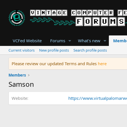
VCFed Website
Forums
What's new
Memb
Current visitors
New profile posts
Search profile posts
Please review our updated Terms and Rules
here
Members
Samson
Website
https://www.virtualpalomarwe