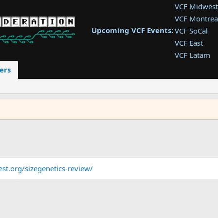
VCF Midwest
VCF Montrea
Upcoming VCF Events:
VCF SoCal
VCF East
VCF Latam
VCF Pac. NW
ers
VCF Southwe
VCF Southea
VCF West
st.org/sizegenetics-review/