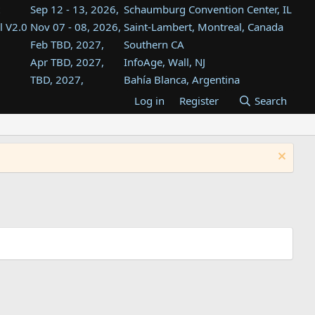
Sep 12 - 13, 2026,
Schaumburg Convention Center, IL
l V2.0
Nov 07 - 08, 2026,
Saint-Lambert, Montreal, Canada
Feb TBD, 2027,
Southern CA
Apr TBD, 2027,
InfoAge, Wall, NJ
TBD, 2027,
Bahía Blanca, Argentina
TBD , 2027,
Tukwila, WA
Log in
Register
Search
st
TBD, 2027,
Westin Dallas Fort Worth Airport
st
Aug TBD, 2027,
Atlanta, GA
Aug TBD, 2027,
Mountain View, CA