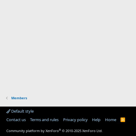
Members
Default style
Contact us
Terms and rules
Privacy policy
Help
Home
R
S
S
®
Community platform by XenForo
© 2010-2025 XenForo Ltd.