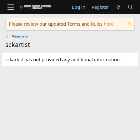
Log in
Register
Please review our updated Terms and Rules
here
Members
sckartist
sckartist has not provided any additional information.