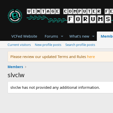
VCFed Website
Forums
What's new
Memb
Current visitors
New profile posts
Search profile posts
Please review our updated Terms and Rules
here
Members
slvclw
slvclw has not provided any additional information.