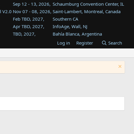
Sep 12 - 13, 2026,
Schaumburg Convention Center, IL
l V2.0
Nov 07 - 08, 2026,
Saint-Lambert, Montreal, Canada
Feb TBD, 2027,
Southern CA
Apr TBD, 2027,
InfoAge, Wall, NJ
TBD, 2027,
Bahía Blanca, Argentina
TBD , 2027,
Tukwila, WA
Log in
Register
Search
st
TBD, 2027,
Westin Dallas Fort Worth Airport
st
Aug TBD, 2027,
Atlanta, GA
Aug TBD, 2027,
Mountain View, CA