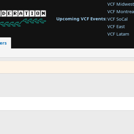
VCF Midwest
VCF Montrea
Upcoming VCF Events:
VCF SoCal
VCF East
VCF Latam
VCF Pac. NW
ers
VCF Southwe
VCF Southea
VCF West