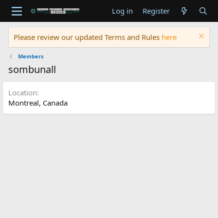
Log in
Register
Please review our updated Terms and Rules
here
Members
sombunall
Location
Montreal, Canada