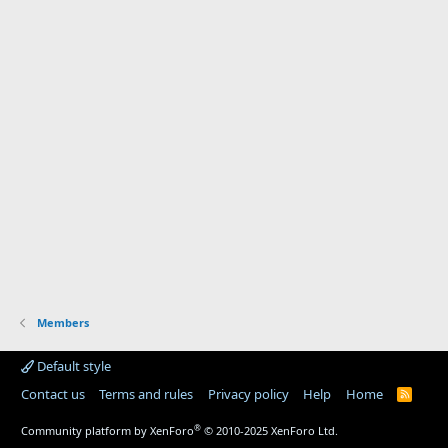
Members
Default style
Contact us
Terms and rules
Privacy policy
Help
Home
R
S
S
®
Community platform by XenForo
© 2010-2025 XenForo Ltd.