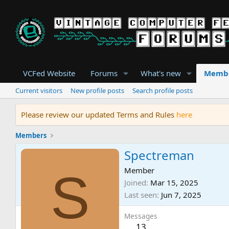
VCFed Website
Forums
What's new
Memb
Current visitors
New profile posts
Search profile posts
Please review our updated Terms and Rules
here
Members
Spectreman
S
Member
Joined
Mar 15, 2025
Last seen
Jun 7, 2025
Messages
13