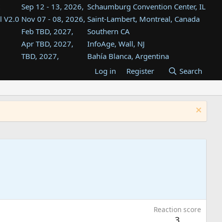
Sep 12 - 13, 2026,
Schaumburg Convention Center, IL
l V2.0
Nov 07 - 08, 2026,
Saint-Lambert, Montreal, Canada
Feb TBD, 2027,
Southern CA
Apr TBD, 2027,
InfoAge, Wall, NJ
TBD, 2027,
Bahía Blanca, Argentina
TBD , 2027,
Tukwila, WA
Log in
Register
Search
st
TBD, 2027,
Westin Dallas Fort Worth Airport
st
Aug TBD, 2027,
Atlanta, GA
Aug TBD, 2027,
Mountain View, CA
Reaction score
3