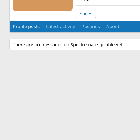
Find
Profile posts
Latest activity
Postings
About
There are no messages on Spectreman's profile yet.