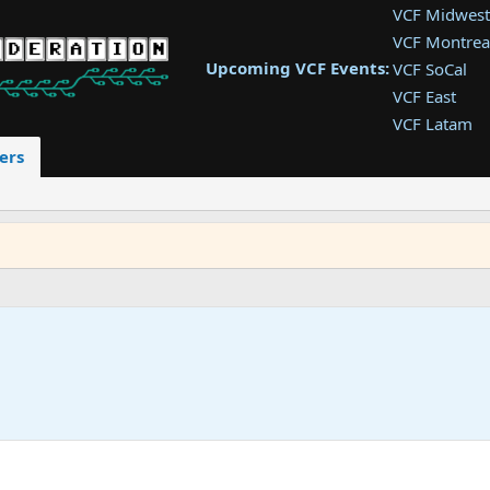
VCF Midwest
VCF Montrea
Upcoming VCF Events:
VCF SoCal
VCF East
VCF Latam
VCF Pac. NW
ers
VCF Southwe
VCF Southea
VCF West