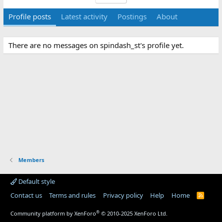
Profile posts
Latest activity
Postings
About
There are no messages on spindash_st's profile yet.
Members
Default style
Contact us
Terms and rules
Privacy policy
Help
Home
R
S
S
®
Community platform by XenForo
© 2010-2025 XenForo Ltd.