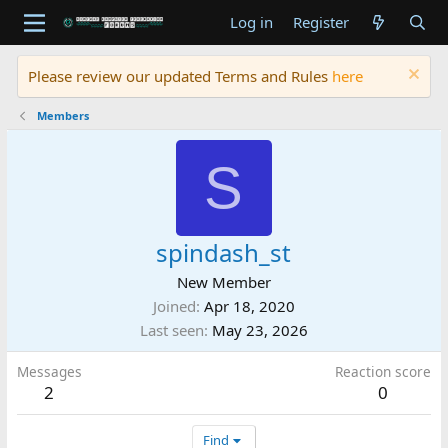
Log in
Register
Please review our updated Terms and Rules
here
Members
S
spindash_st
New Member
Joined
Apr 18, 2020
Last seen
May 23, 2026
Messages
Reaction score
2
0
Find