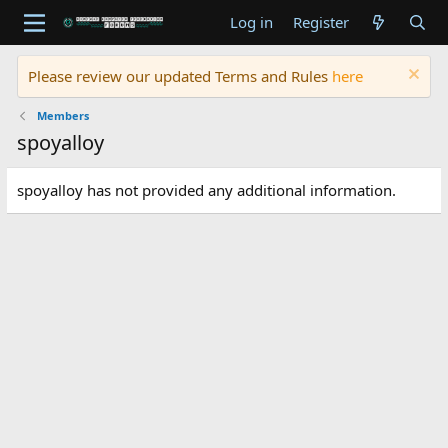
Log in
Register
Please review our updated Terms and Rules
here
Members
spoyalloy
spoyalloy has not provided any additional information.