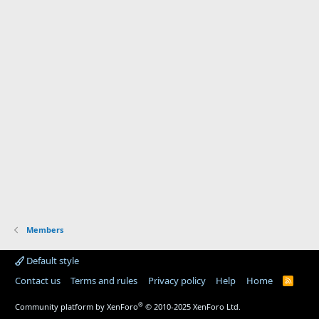
Members
Default style
Contact us
Terms and rules
Privacy policy
Help
Home
R
S
S
®
Community platform by XenForo
© 2010-2025 XenForo Ltd.