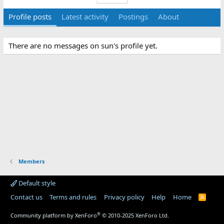
Profile posts
Latest activity
Postings
About
There are no messages on sun's profile yet.
Members
Default style
Contact us
Terms and rules
Privacy policy
Help
Home
R
S
S
®
Community platform by XenForo
© 2010-2025 XenForo Ltd.