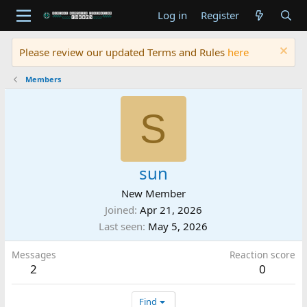
Log in
Register
Please review our updated Terms and Rules
here
Members
S
sun
New Member
Joined
Apr 21, 2026
Last seen
May 5, 2026
Messages
Reaction score
2
0
Find