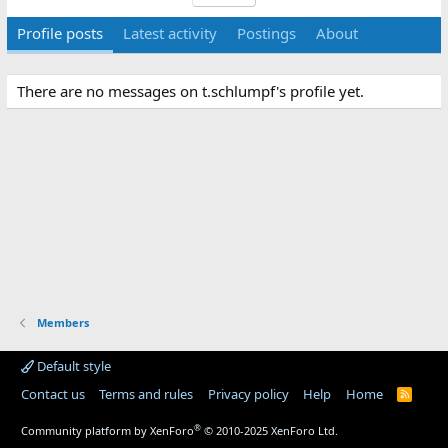
Profile posts
Latest activity
Postings
About
There are no messages on t.schlumpf's profile yet.
Members
Default style
Contact us
Terms and rules
Privacy policy
Help
Home
R
S
S
®
Community platform by XenForo
© 2010-2025 XenForo Ltd.