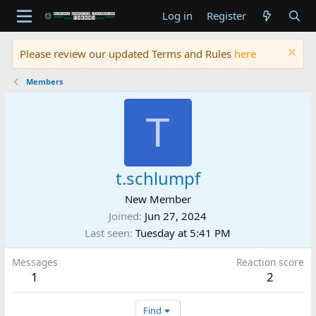
Log in
Register
Please review our updated Terms and Rules
here
Members
T
t.schlumpf
New Member
Joined
Jun 27, 2024
Last seen
Tuesday at 5:41 PM
Messages
Reaction score
1
2
Find