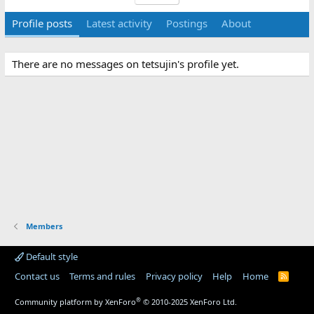
Profile posts
Latest activity
Postings
About
There are no messages on tetsujin's profile yet.
Members
Default style
Contact us
Terms and rules
Privacy policy
Help
Home
R
S
S
®
Community platform by XenForo
© 2010-2025 XenForo Ltd.