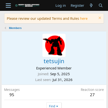
Log in
Register
Please review our updated Terms and Rules
here
Members
tetsujin
Experienced Member
Joined
Sep 5, 2025
Last seen
Jul 31, 2026
Messages
Reaction score
95
27
Find