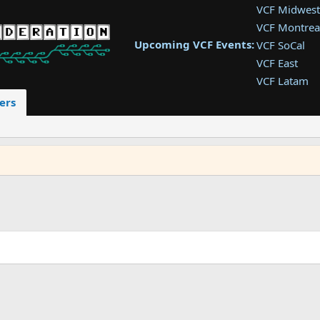
VCF Midwest
VCF Montrea
Upcoming VCF Events:
VCF SoCal
VCF East
VCF Latam
VCF Pac. NW
ers
VCF Southwe
VCF Southea
VCF West