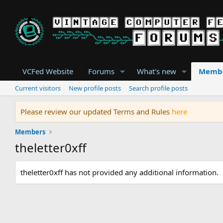
VCFed Website
Forums
What's new
Memb
Current visitors
New profile posts
Search profile posts
Please review our updated Terms and Rules
here
Members
theletter0xff
theletter0xff has not provided any additional information.