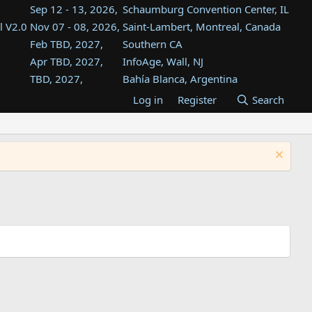
Sep 12 - 13, 2026,
Schaumburg Convention Center, IL
l V2.0
Nov 07 - 08, 2026,
Saint-Lambert, Montreal, Canada
Feb TBD, 2027,
Southern CA
Apr TBD, 2027,
InfoAge, Wall, NJ
TBD, 2027,
Bahía Blanca, Argentina
TBD , 2027,
Tukwila, WA
Log in
Register
Search
st
TBD, 2027,
Westin Dallas Fort Worth Airport
st
Aug TBD, 2027,
Atlanta, GA
Aug TBD, 2027,
Mountain View, CA