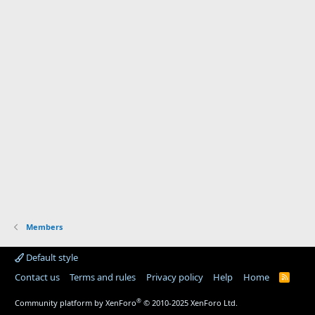
Members
Default style
Contact us
Terms and rules
Privacy policy
Help
Home
R
S
S
®
Community platform by XenForo
© 2010-2025 XenForo Ltd.