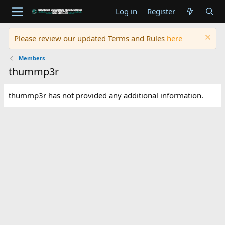
Log in
Register
Please review our updated Terms and Rules
here
Members
thummp3r
thummp3r has not provided any additional information.