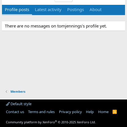
Profile posts
Latest activity
Postings
About
There are no messages on tomjennings's profile yet.
Members
Default style
Contact us
Terms and rules
Privacy policy
Help
Home
R
S
S
®
Community platform by XenForo
© 2010-2025 XenForo Ltd.