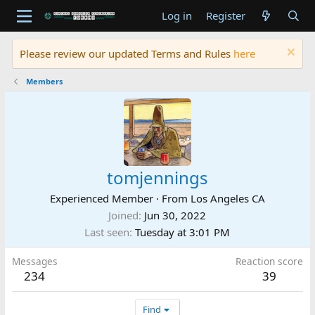
Log in
Register
Please review our updated Terms and Rules
here
Members
tomjennings
Experienced Member
·
From
Los Angeles CA
Joined
Jun 30, 2022
Last seen
Tuesday at 3:01 PM
Messages
Reaction score
234
39
Find