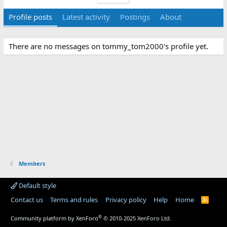
Profile posts
Latest activity
Postings
About
There are no messages on tommy_tom2000's profile yet.
Members
Default style
Contact us
Terms and rules
Privacy policy
Help
Home
R
S
S
®
Community platform by XenForo
© 2010-2025 XenForo Ltd.