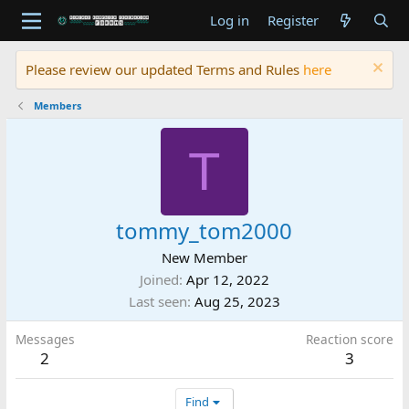
Log in
Register
Please review our updated Terms and Rules
here
Members
T
tommy_tom2000
New Member
Joined
Apr 12, 2022
Last seen
Aug 25, 2023
Messages
Reaction score
2
3
Find