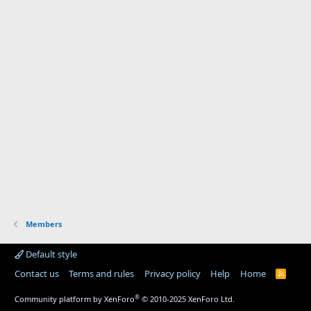
Members
Default style
Contact us
Terms and rules
Privacy policy
Help
Home
R
S
S
®
Community platform by XenForo
© 2010-2025 XenForo Ltd.