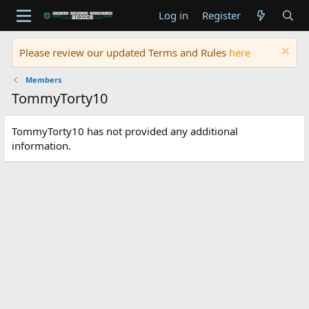
Log in
Register
Please review our updated Terms and Rules
here
Members
TommyTorty10
TommyTorty10 has not provided any additional
information.