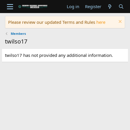
Log in
Register
Please review our updated Terms and Rules
here
Members
twilso17
twilso17 has not provided any additional information.