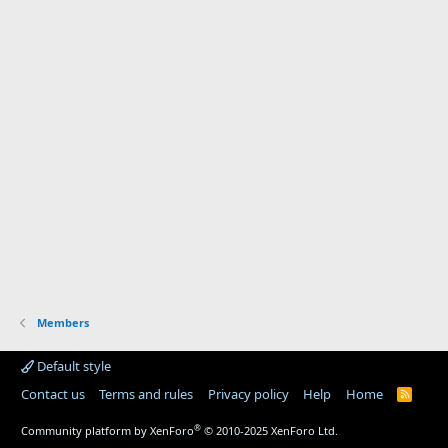
Members
Default style
Contact us
Terms and rules
Privacy policy
Help
Home
R
S
S
®
Community platform by XenForo
© 2010-2025 XenForo Ltd.