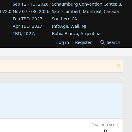
Sep 12 - 13, 2026,
Schaumburg Convention Center, IL
l V2.0
Nov 07 - 08, 2026,
Saint-Lambert, Montreal, Canada
Feb TBD, 2027,
Southern CA
Apr TBD, 2027,
InfoAge, Wall, NJ
TBD, 2027,
Bahía Blanca, Argentina
TBD , 2027,
Tukwila, WA
Log in
Register
Search
st
TBD, 2027,
Westin Dallas Fort Worth Airport
st
Aug TBD, 2027,
Atlanta, GA
Aug TBD, 2027,
Mountain View, CA
Reaction score
0