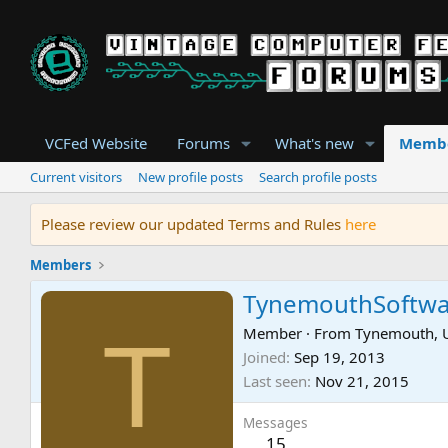
VCFed Website
Forums
What's new
Memb
Current visitors
New profile posts
Search profile posts
Please review our updated Terms and Rules
here
Members
TynemouthSoftwa
T
Member
·
From
Tynemouth, 
Joined
Sep 19, 2013
Last seen
Nov 21, 2015
Messages
15