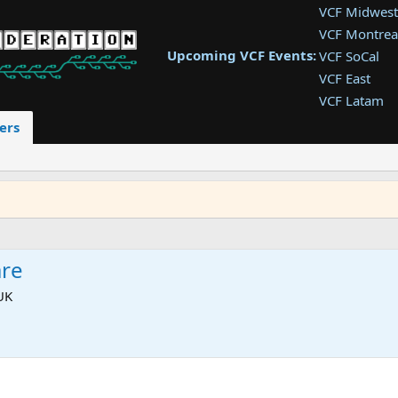
VCF Midwest
VCF Montrea
Upcoming VCF Events:
VCF SoCal
VCF East
VCF Latam
VCF Pac. NW
ers
VCF Southwe
VCF Southea
VCF West
re
UK