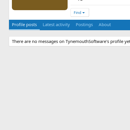
Find
Profile posts
Latest activity
Postings
About
There are no messages on TynemouthSoftware's profile yet