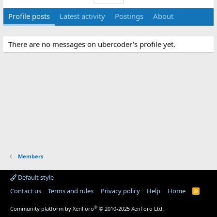
Profile posts
Latest activity
Postings
About
There are no messages on ubercoder's profile yet.
Members
Default style
Contact us
Terms and rules
Privacy policy
Help
Home
R
S
S
®
Community platform by XenForo
© 2010-2025 XenForo Ltd.