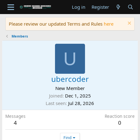
Log in
Register
Please review our updated Terms and Rules
here
Members
U
ubercoder
New Member
Joined
Dec 1, 2025
Last seen
Jul 28, 2026
Messages
Reaction score
4
0
Find